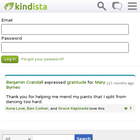
Email
Password
Forgot your password?
Log in
Benjamin Crandall
expressed
gratitude
for
Mary
121 months ago
Byrnes
Thank you for helping me mend my pants that I split from
dancing too hard.
Anna Love
,
Ben Collver
, and
Grace Kaplowitz
love this
3