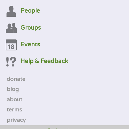
People
Groups
Events
Help & Feedback
donate
blog
about
terms
privacy