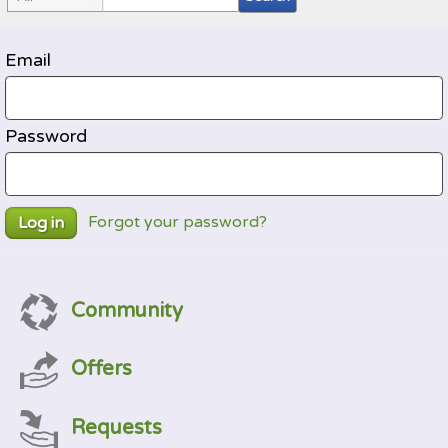
Email
Password
Forgot your password?
Log in
Community
Offers
Requests