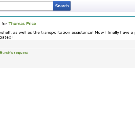
e
for
Thomas Price
helf, as well as the transportation assistance! Now I finally have 
ciated!
 Burch's
request