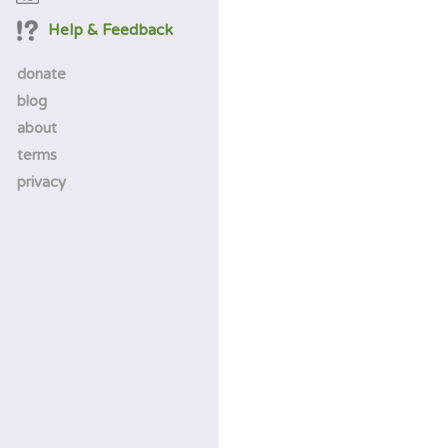
Help & Feedback
donate
blog
about
terms
privacy