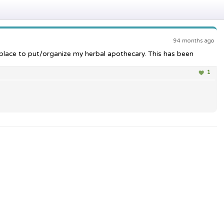
94 months ago
a place to put/organize my herbal apothecary. This has been
1