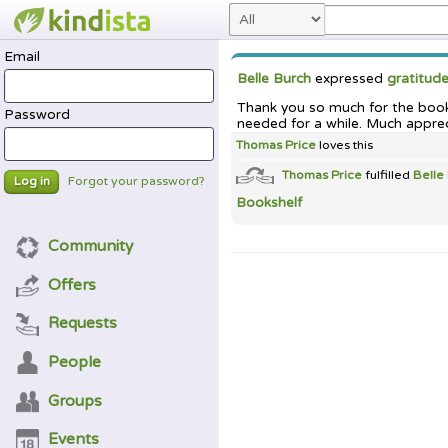
Email
Belle Burch
expressed
gratitud
Thank you so much for the books
Password
needed for a while. Much appre
Thomas Price
loves this
Thomas Price
fulfilled
Belle
Forgot your password?
Log in
Bookshelf
Community
Offers
Requests
People
Groups
Events