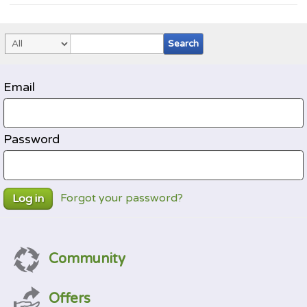
Email
Password
Forgot your password?
Log in
Community
Offers