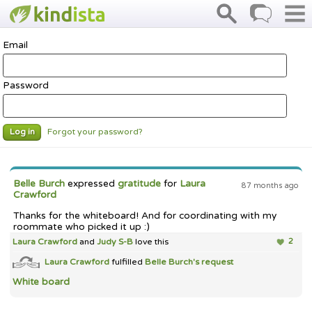
Email
Password
Forgot your password?
Log in
Belle Burch
expressed
gratitude
for
Laura
87 months ago
Crawford
Thanks for the whiteboard! And for coordinating with my
roommate who picked it up :)
Laura Crawford
and
Judy S-B
love this
2
Laura Crawford
fulfilled
Belle Burch's
request
White board