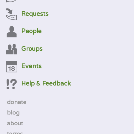
Requests
People
Groups
Events
Help & Feedback
donate
blog
about