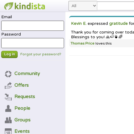
Email
Kevin E.
expressed
gratitude
fo
Thank you for coming over today,
Password
Blessings to you! 🙏🍉🍵🌈
Thomas Price
loves this
Forgot your password?
Log in
Community
Offers
Requests
People
Groups
Events