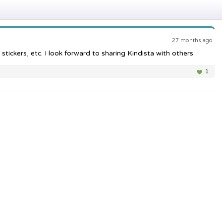
27 months ago
tickers, etc. I look forward to sharing Kindista with others.
1