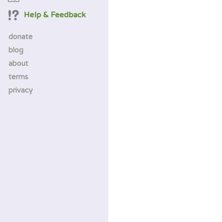
Help & Feedback
donate
blog
about
terms
privacy