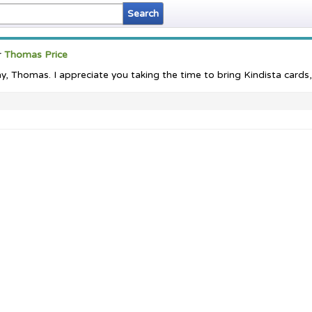
r
Thomas Price
 Thomas. I appreciate you taking the time to bring Kindista cards, s