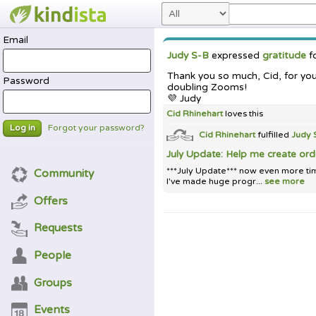
Email
Judy S-B
expressed
gratitude
f
Thank you so much, Cid, for yo
Password
doubling Zooms!
💜 Judy
Cid Rhinehart
loves this
Forgot your password?
Log in
Cid Rhinehart
fulfilled
Judy 
July Update: Help me create or
***July Update*** now even more tim
Community
I've made huge progr...
see more
Offers
Requests
People
Groups
Events