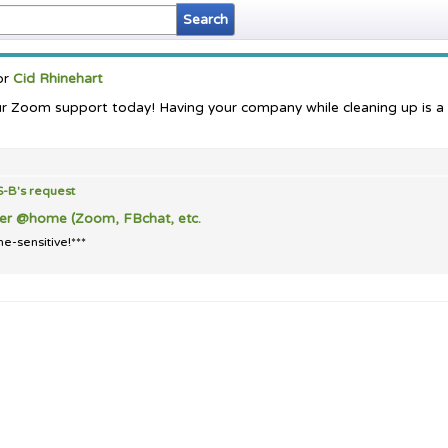
or
Cid Rhinehart
ur Zoom support today! Having your company while cleaning up is a
S-B's
request
der @home (Zoom, FBchat, etc.
e-sensitive!***