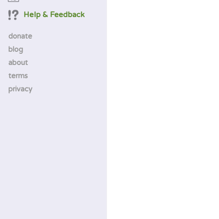
Help & Feedback
donate
blog
about
terms
privacy