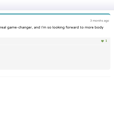
3 months ago
 real game-changer, and I'm so looking forward to more body
1