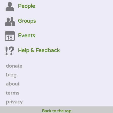
People
Groups
Events
Help & Feedback
donate
blog
about
terms
privacy
Back to the top