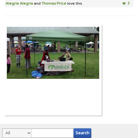
Alegria Alegria
and
Thomas Price
love this
2