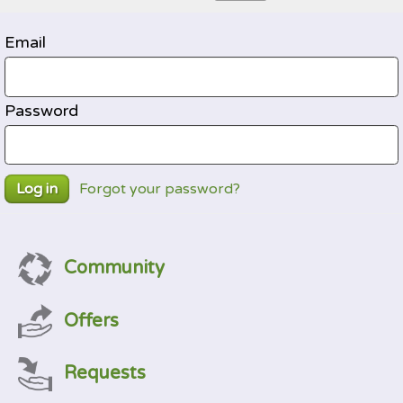
Email
Password
Forgot your password?
Log in
Community
Offers
Requests