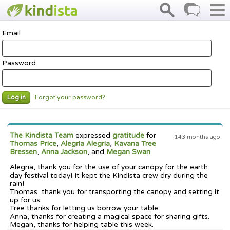
Email
Password
Forgot your password?
Log in
The Kindista Team
expressed
gratitude
for
143 months ago
Thomas Price
,
Alegria Alegria
,
Kavana Tree
Bressen
,
Anna Jackson
, and
Megan Swan
Alegria, thank you for the use of your canopy for the earth
day festival today! It kept the Kindista crew dry during the
rain!
Thomas, thank you for transporting the canopy and setting it
up for us.
Tree thanks for letting us borrow your table.
Anna, thanks for creating a magical space for sharing gifts.
Megan, thanks for helping table this week.