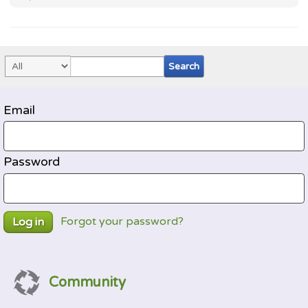
Email
Password
Forgot your password?
Log in
Community