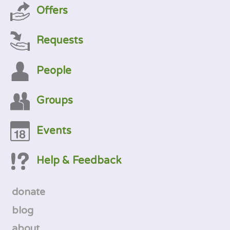
Offers
Requests
People
Groups
Events
Help & Feedback
donate
blog
about