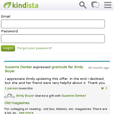
Email
Password
Forgot your password?
Log in
Suzanne Denker
expressed
gratitude
for
Emily
46 months ago
Boyer
I appreciate Emily updating this offer. In the end I declined,
but she and her friend were very helpful about it. Thank you.
1 person
loves this
1
Emily Boyer
shared a gift with
Suzanne Denker
Old magazines
For collaging or reading - old Sun, Atlantic, etc. magazines. There are
a lot, so...
see more