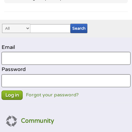
Email
Password
Forgot your password?
Log in
Community