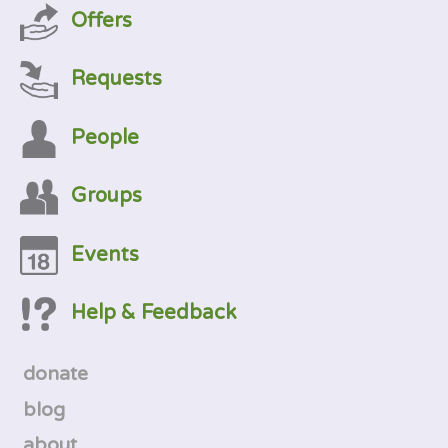
Offers
Requests
People
Groups
Events
Help & Feedback
donate
blog
about