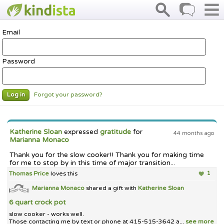
Email
Password
Forgot your password?
Log in
Katherine Sloan
expressed
gratitude
for
44 months ago
Marianna Monaco
Thank you for the slow cooker!! Thank you for making time
for me to stop by in this time of major transition...
Thomas Price
loves this
1
Marianna Monaco
shared a gift with
Katherine Sloan
6 quart crock pot
slow cooker - works well.
Those contacting me by text or phone at 415-515-3642 a...
see more