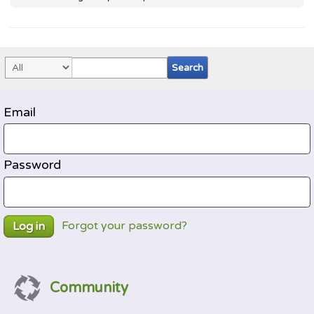
Email
Password
Forgot your password?
Log in
Community