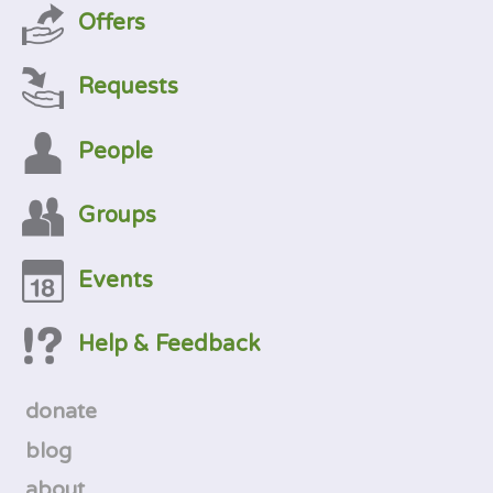
Offers
Requests
People
Groups
Events
Help & Feedback
donate
blog
about