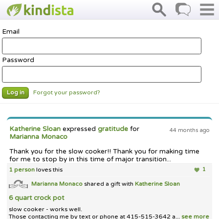
Email
Password
Forgot your password?
Log in
Katherine Sloan
expressed
gratitude
for
44 months ago
Marianna Monaco
Thank you for the slow cooker!! Thank you for making time
for me to stop by in this time of major transition...
1 person
loves this
1
Marianna Monaco
shared a gift with
Katherine Sloan
6 quart crock pot
slow cooker - works well.
Those contacting me by text or phone at 415-515-3642 a...
see more