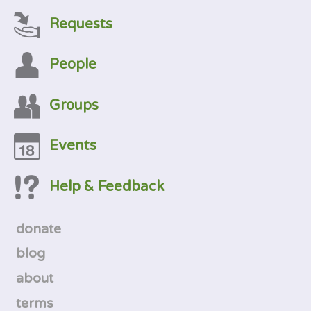
Requests
People
Groups
Events
Help & Feedback
donate
blog
about
terms