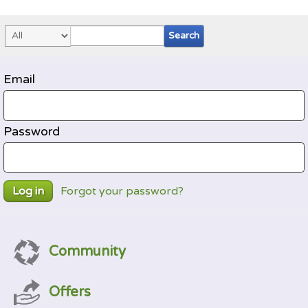
Email
Password
Forgot your password?
Log in
Community
Offers