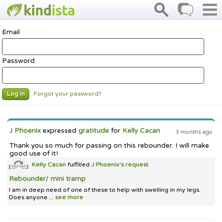
Email
Password
Forgot your password?
Log in
J Phoenix
expressed
gratitude
for
Kelly Cacan
3 months ago
Thank you so much for passing on this rebounder. I will make
good use of it!
Kelly Cacan
fulfilled
J Phoenix's
request
Rebounder/ mini tramp
I am in deep need of one of these to help with swelling in my legs.
Does anyone ...
see more