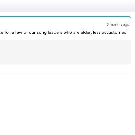
3 months ago
ese for a few of our song leaders who are elder, less accustomed