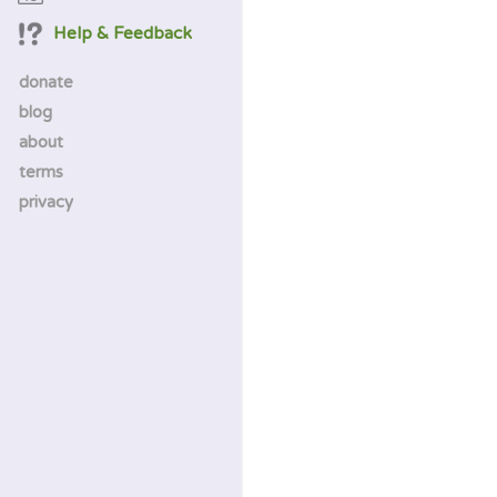
Help & Feedback
donate
blog
about
terms
privacy