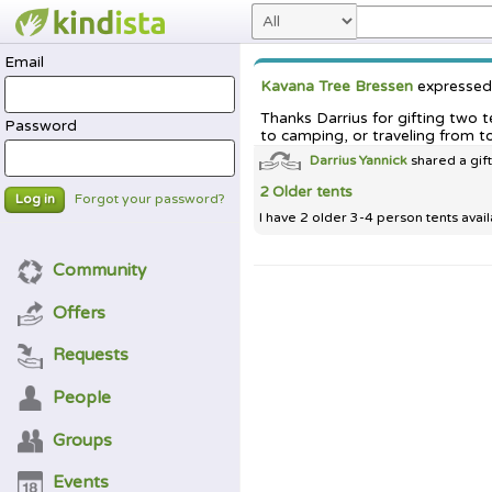
Email
Kavana Tree Bressen
expresse
Thanks Darrius for gifting two 
Password
to camping, or traveling from t
Darrius Yannick
shared a gif
2 Older tents
Forgot your password?
Log in
I have 2 older 3-4 person tents avail
Community
Offers
Requests
People
Groups
Events