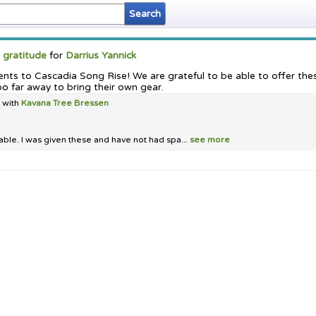
d
gratitude
for
Darrius Yannick
tents to Cascadia Song Rise! We are grateful to be able to offer th
oo far away to bring their own gear.
t with
Kavana Tree Bressen
able. I was given these and have not had spa...
see more