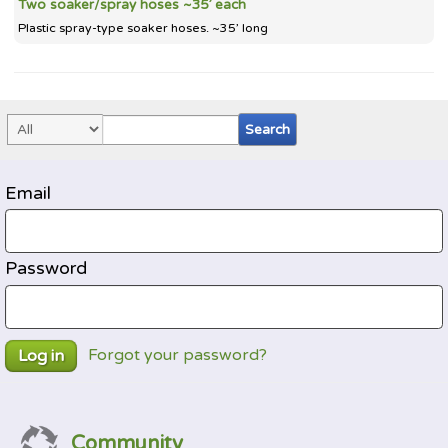
Two soaker/spray hoses ~35’ each
Plastic spray-type soaker hoses. ~35’ long
Email
Password
Forgot your password?
Log in
Community