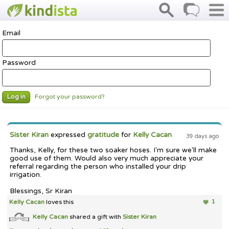
Email
Password
Forgot your password?
Log in
Sister Kiran
expressed
gratitude
for
Kelly Cacan
39 days ago
Thanks, Kelly, for these two soaker hoses. I'm sure we'll make
good use of them. Would also very much appreciate your
referral regarding the person who installed your drip
irrigation.
Blessings, Sr Kiran
Kelly Cacan
loves this
1
Kelly Cacan
shared a gift with
Sister Kiran