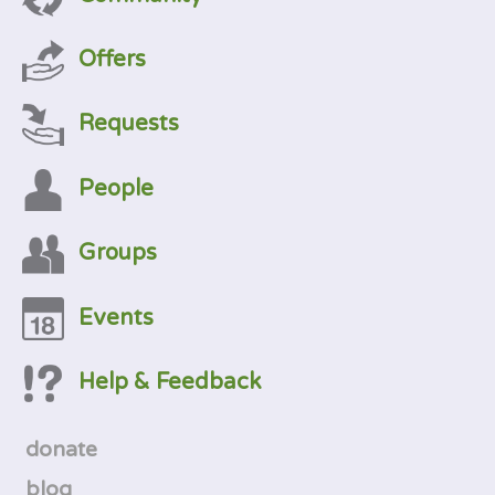
Offers
Requests
People
Groups
Events
Help & Feedback
donate
blog