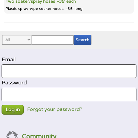
Two soaker/spray hoses ~35’ each
Plastic spray-type soaker hoses. ~35’ long
Email
Password
Forgot your password?
Log in
Community