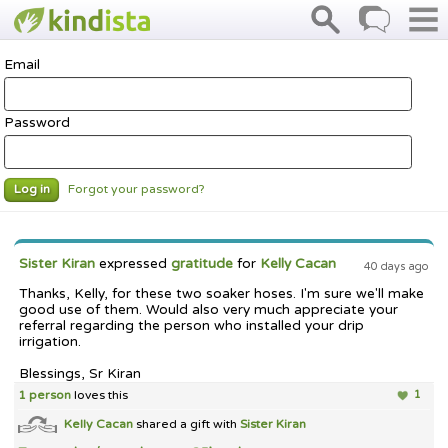
Email
Password
Forgot your password?
Log in
Sister Kiran
expressed
gratitude
for
Kelly Cacan
40 days ago
Thanks, Kelly, for these two soaker hoses. I'm sure we'll make
good use of them. Would also very much appreciate your
referral regarding the person who installed your drip
irrigation.
Blessings, Sr Kiran
1 person
loves this
1
Kelly Cacan
shared a gift with
Sister Kiran