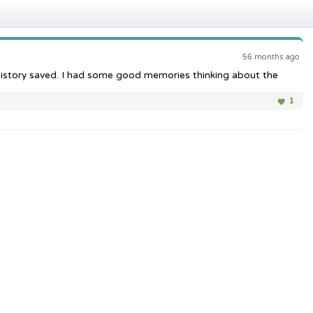
56 months ago
at history saved. I had some good memories thinking about the
1