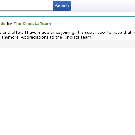
ude
for
The Kindista Team
ts and offers I have made since joining. It is super cool to have th
 anymore. Appreciations to the Kindista team.