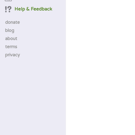
Help & Feedback
donate
blog
about
terms
privacy