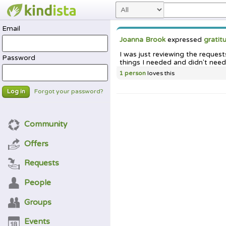
Email
Joanna Brook
expressed
gratit
I was just reviewing the reques
Password
things I needed and didn't need
1 person
loves this
Forgot your password?
Log in
Community
Offers
Requests
People
Groups
Events