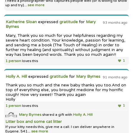
I need a photographer who captures people well (or is willing to show
up and try)...
see more
Katherine Sloan
expressed
gratitude
for
Mary
93 months ago
Byrnes
Mary, Thank you so much for your helpfulness regarding my
severe heart condition. Your knowledge, passion for learning,
and sending me a book (The Touch of Healing) in order to
further my healing (and spirituality) without judgment in any
way has been beyond words. Thank you so much again!!
1 person
loves this
1
Holly A. Hill
expressed
gratitude
for
Mary Byrnes
91 months ago
Thank you so much and the new baby thanks you too.And on
top of everything else, you brought medicine for my horrific
cough! How very sweet! Thank you again
Holly
1 person
loves this
1
Mary Byrnes
shared a gift with
Holly A. Hill
Litter box and some cat litter
If your kitty needs this, give me a call. I can deliver anywhere in
Eugene. 541...
see more