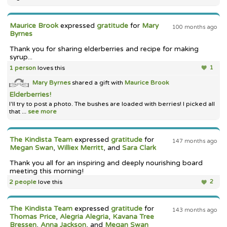
Maurice Brook
expressed
gratitude
for
Mary
100 months ago
Byrnes
Thank you for sharing elderberries and recipe for making
syrup...
1 person
loves this
1
Mary Byrnes
shared a gift with
Maurice Brook
Elderberries!
I'll try to post a photo. The bushes are loaded with berries! I picked all
that ...
see more
The Kindista Team
expressed
gratitude
for
147 months ago
Megan Swan
,
Williex Merritt
, and
Sara Clark
Thank you all for an inspiring and deeply nourishing board
meeting this morning!
2 people
love this
2
The Kindista Team
expressed
gratitude
for
143 months ago
Thomas Price
,
Alegria Alegria
,
Kavana Tree
Bressen
,
Anna Jackson
, and
Megan Swan