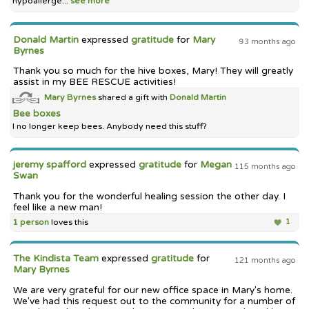
hypoallerge...
see more
Donald Martin
expressed
gratitude
for
Mary
93 months ago
Byrnes
Thank you so much for the hive boxes, Mary! They will greatly
assist in my BEE RESCUE activities!
Mary Byrnes
shared a gift with
Donald Martin
Bee boxes
I no longer keep bees. Anybody need this stuff?
jeremy spafford
expressed
gratitude
for
Megan
115 months ago
Swan
Thank you for the wonderful healing session the other day. I
feel like a new man!
1 person
loves this
1
The Kindista Team
expressed
gratitude
for
121 months ago
Mary Byrnes
We are very grateful for our new office space in Mary's home.
We've had this request out to the community for a number of