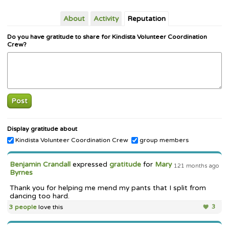
About
Activity
Reputation
Do you have gratitude to share for Kindista Volunteer Coordination
Crew?
Post
Display gratitude about
Kindista Volunteer Coordination Crew
group members
Benjamin Crandall
expressed
gratitude
for
Mary
121 months ago
Byrnes
Thank you for helping me mend my pants that I split from
dancing too hard.
3 people
love this
3