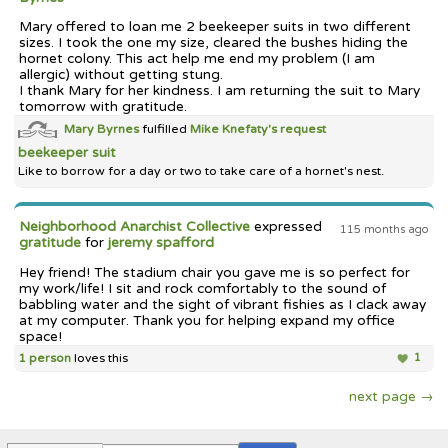
Mary offered to loan me 2 beekeeper suits in two different
sizes. I took the one my size, cleared the bushes hiding the
hornet colony. This act help me end my problem (I am
allergic) without getting stung.
I thank Mary for her kindness. I am returning the suit to Mary
tomorrow with gratitude.
Mary Byrnes
fulfilled
Mike Knefaty's
request
beekeeper suit
Like to borrow for a day or two to take care of a hornet's nest.
Neighborhood Anarchist Collective
expressed
115 months ago
gratitude
for
jeremy spafford
Hey friend! The stadium chair you gave me is so perfect for
my work/life! I sit and rock comfortably to the sound of
babbling water and the sight of vibrant fishies as I clack away
at my computer. Thank you for helping expand my office
space!
1 person
loves this
1
next page →