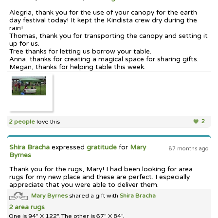
Alegria, thank you for the use of your canopy for the earth
day festival today! It kept the Kindista crew dry during the
rain!
Thomas, thank you for transporting the canopy and setting it
up for us.
Tree thanks for letting us borrow your table.
Anna, thanks for creating a magical space for sharing gifts.
Megan, thanks for helping table this week.
2 people
love this
2
Shira Bracha
expressed
gratitude
for
Mary
87 months ago
Byrnes
Thank you for the rugs, Mary! I had been looking for area
rugs for my new place and these are perfect. I especially
appreciate that you were able to deliver them.
Mary Byrnes
shared a gift with
Shira Bracha
2 area rugs
One is 94" X 122". The other is 67" X 84".