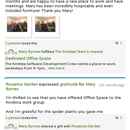
months and are happy to have a new place to work and have
meetings. Mary has been incredibly hospitable and even
included furniture! Thank you Mary!
1 person
loves this
1
Mary Byrnes
fulfilled
The Kindista Team's
request
Dedicated Office Space
The Kindista Software Development Crew needs a place to work,
weekdays from 9-7pm...
see more
Rouanna Garden
expressed
gratitude
for
Mary
121 months ago
Byrnes
I'm thrilled to see that you have offered Office Space to the
Kindista work group.
And I'm grateful for the spider plants you gave me.
1 person
loves this
1
Mary Byrnes
shared a gift with
Rouanna Garden