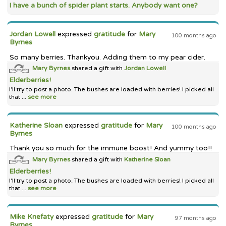
I have a bunch of spider plant starts. Anybody want one?
Jordan Lowell
expressed
gratitude
for
Mary
100 months ago
Byrnes
So many berries. Thankyou. Adding them to my pear cider.
Mary Byrnes
shared a gift with
Jordan Lowell
Elderberries!
I'll try to post a photo. The bushes are loaded with berries! I picked all
that ...
see more
Katherine Sloan
expressed
gratitude
for
Mary
100 months ago
Byrnes
Thank you so much for the immune boost! And yummy too!!
Mary Byrnes
shared a gift with
Katherine Sloan
Elderberries!
I'll try to post a photo. The bushes are loaded with berries! I picked all
that ...
see more
Mike Knefaty
expressed
gratitude
for
Mary
97 months ago
Byrnes