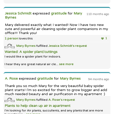
Jessica Schmidt
expressed
gratitude
for
Mary
110 months ago
Byrnes
Mary delivered exactly what I wanted! Now I have two new
cute and powerful air cleaning spider plant companions in my
office!!! Thank you!
1 person
loves this
1
Mary Byrnes
fulfilled
Jessica Schmidt's
request
Wanted: A spider plant/cuttings
I would like a spider plant for indoors.
I hear they are great natural air cle...
see more
A. Rose
expressed
gratitude
for
Mary Byrnes
94 months ago
Thank you so much Mary for the very beautiful baby spider
plant starts! I'm so excited for them to grow bigger and add
much needed beauty and air purification in my apartment :)
Mary Byrnes
fulfilled
A. Rose's
request
Plants to help clean up air in apartment
I'm looking for Air plants, succullents, and any plants that are more