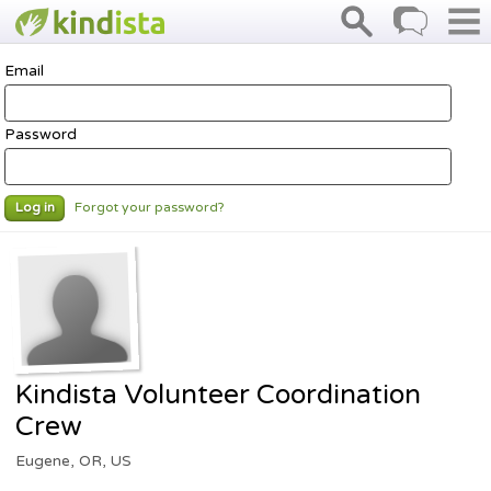
Email
Password
Forgot your password?
Log in
Kindista Volunteer Coordination
Crew
Eugene, OR, US