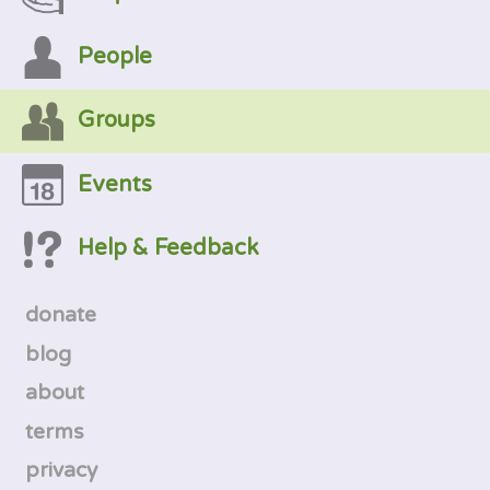
People
Groups
Events
Help & Feedback
donate
blog
about
terms
privacy