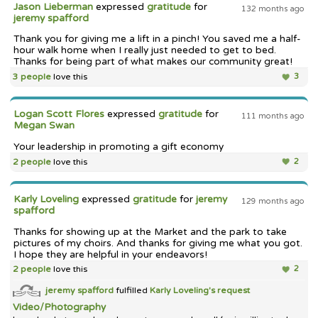
Jason Lieberman
expressed
gratitude
for
132 months ago
jeremy spafford
Thank you for giving me a lift in a pinch! You saved me a half-
hour walk home when I really just needed to get to bed.
Thanks for being part of what makes our community great!
3 people
love this
3
Logan Scott Flores
expressed
gratitude
for
111 months ago
Megan Swan
Your leadership in promoting a gift economy
2 people
love this
2
Karly Loveling
expressed
gratitude
for
jeremy
129 months ago
spafford
Thanks for showing up at the Market and the park to take
pictures of my choirs. And thanks for giving me what you got.
I hope they are helpful in your endeavors!
2 people
love this
2
jeremy spafford
fulfilled
Karly Loveling's
request
Video/Photography