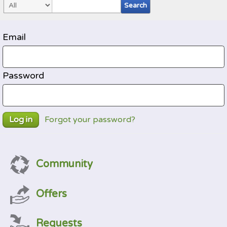
Email
Password
Forgot your password?
Log in
Community
Offers
Requests