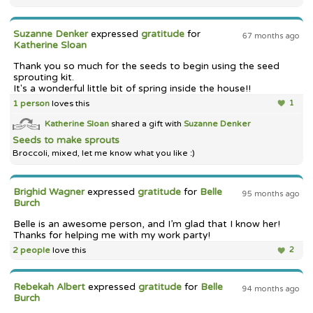
Suzanne Denker
expressed
gratitude
for
67 months ago
Katherine Sloan
Thank you so much for the seeds to begin using the seed
sprouting kit.
It's a wonderful little bit of spring inside the house!!
1 person
loves this
1
Katherine Sloan
shared a gift with
Suzanne Denker
Seeds to make sprouts
Broccoli, mixed, let me know what you like :)
Brighid Wagner
expressed
gratitude
for
Belle
95 months ago
Burch
Belle is an awesome person, and I’m glad that I know her!
Thanks for helping me with my work party!
2 people
love this
2
Rebekah Albert
expressed
gratitude
for
Belle
94 months ago
Burch