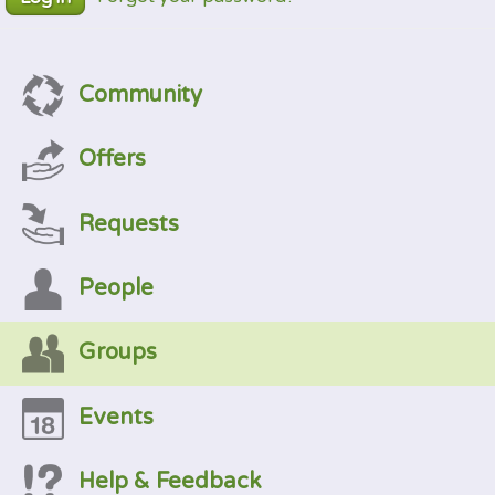
Community
Offers
Requests
People
Groups
Events
Help & Feedback