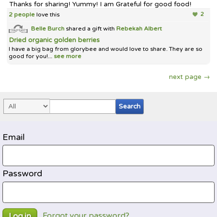
Thanks for sharing! Yummy! I am Grateful for good food!
2 people
love this
2
Belle Burch
shared a gift with
Rebekah Albert
Dried organic golden berries
I have a big bag from glorybee and would love to share. They are so
good for you!...
see more
next page →
Email
Password
Forgot your password?
Log in