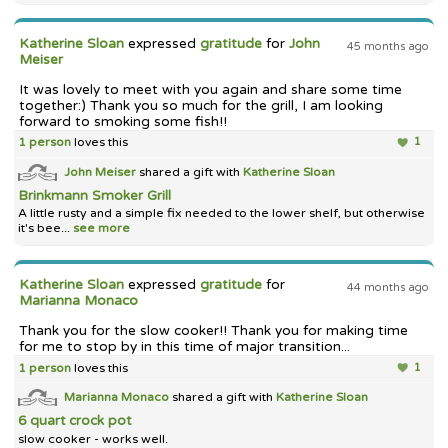
Katherine Sloan
expressed
gratitude
for
John
45 months ago
Meiser
It was lovely to meet with you again and share some time
together:) Thank you so much for the grill, I am looking
forward to smoking some fish!!
1 person
loves this
1
John Meiser
shared a gift with
Katherine Sloan
Brinkmann Smoker Grill
A little rusty and a simple fix needed to the lower shelf, but otherwise
it's bee...
see more
Katherine Sloan
expressed
gratitude
for
44 months ago
Marianna Monaco
Thank you for the slow cooker!! Thank you for making time
for me to stop by in this time of major transition...
1 person
loves this
1
Marianna Monaco
shared a gift with
Katherine Sloan
6 quart crock pot
slow cooker - works well.