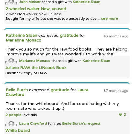
John Meiser
shared a gift with
Katherine Sloan
2-wheeled walker New, unused
2-wheeled walker New, unused
Bought for my wife but she was too unsteady to use ...
see more
Katherine Sloan
expressed
gratitude
for
48 months ago
Marianna Monaco
Thank you so much for the raw food books!! They are helping
improve my life and you were wonderful to work with!!
Marianna Monaco
shared a gift with
Katherine Sloan
Juliano RAW the UNcook Book
Hardback copy of RAW
Belle Burch
expressed
gratitude
for
Laura
87 months ago
Crawford
Thanks for the whiteboard! And for coordinating with my
roommate who picked it up :)
2 people
love this
2
Laura Crawford
fulfilled
Belle Burch's
request
White board