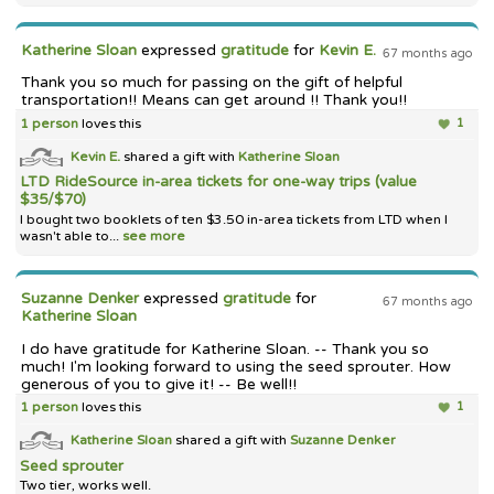
Katherine Sloan
expressed
gratitude
for
Kevin E.
67 months ago
Thank you so much for passing on the gift of helpful
transportation!! Means can get around !! Thank you!!
1 person
loves this
1
Kevin E.
shared a gift with
Katherine Sloan
LTD RideSource in-area tickets for one-way trips (value
$35/$70)
I bought two booklets of ten $3.50 in-area tickets from LTD when I
wasn't able to...
see more
Suzanne Denker
expressed
gratitude
for
67 months ago
Katherine Sloan
I do have gratitude for Katherine Sloan. -- Thank you so
much! I'm looking forward to using the seed sprouter. How
generous of you to give it! -- Be well!!
1 person
loves this
1
Katherine Sloan
shared a gift with
Suzanne Denker
Seed sprouter
Two tier, works well.