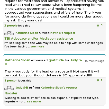
request for mediation and advocacy. I appreciated having you
read what I had to say about what's been happening for me
in the various government and medical systems. I
appreciated your suggestions and offers of help. Thank you
for asking clarifying questions so I could be more clear about
my ask. Enjoy your day!
3 people
love this
3
Katherine Sloan
fulfilled
Kevin E.'s
request
TBI Advocacy and/or Mediation assistance
I'm seeking someone who may be able to help with some challenges
I've been having...
see more
Katherine Sloan
expressed
gratitude
for
Judy S-
45 months ago
B
Thank you Judy for the lead on a rooster!! Not sure if it will
pan out, but your thoughtfulness is SO appreciated!!!!
1 person
loves this
1
Judy S-B
fulfilled
Katherine Sloan's
request
Rooster
Wanting to add to small flock so can expand, not picky about type,
hopefully not ...
see more