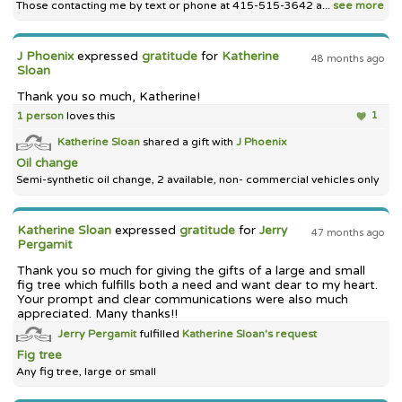
Those contacting me by text or phone at 415-515-3642 a...
see more
J Phoenix
expressed
gratitude
for
Katherine
48 months ago
Sloan
Thank you so much, Katherine!
1 person
loves this
1
Katherine Sloan
shared a gift with
J Phoenix
Oil change
Semi-synthetic oil change, 2 available, non- commercial vehicles only
Katherine Sloan
expressed
gratitude
for
Jerry
47 months ago
Pergamit
Thank you so much for giving the gifts of a large and small
fig tree which fulfills both a need and want dear to my heart.
Your prompt and clear communications were also much
appreciated. Many thanks!!
Jerry Pergamit
fulfilled
Katherine Sloan's
request
Fig tree
Any fig tree, large or small