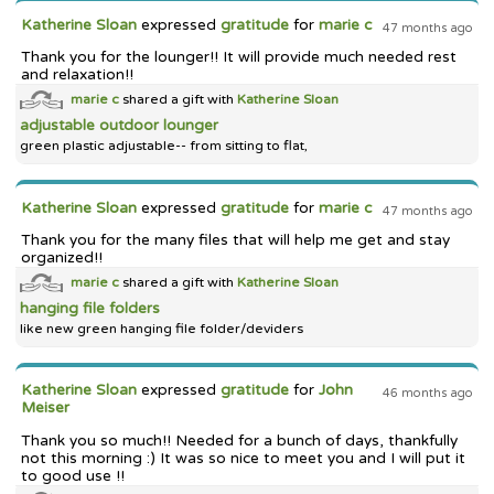
Katherine Sloan
expressed
gratitude
for
marie c
47 months ago
Thank you for the lounger!! It will provide much needed rest
and relaxation!!
marie c
shared a gift with
Katherine Sloan
adjustable outdoor lounger
green plastic adjustable-- from sitting to flat,
Katherine Sloan
expressed
gratitude
for
marie c
47 months ago
Thank you for the many files that will help me get and stay
organized!!
marie c
shared a gift with
Katherine Sloan
hanging file folders
like new green hanging file folder/deviders
Katherine Sloan
expressed
gratitude
for
John
46 months ago
Meiser
Thank you so much!! Needed for a bunch of days, thankfully
not this morning :) It was so nice to meet you and I will put it
to good use !!