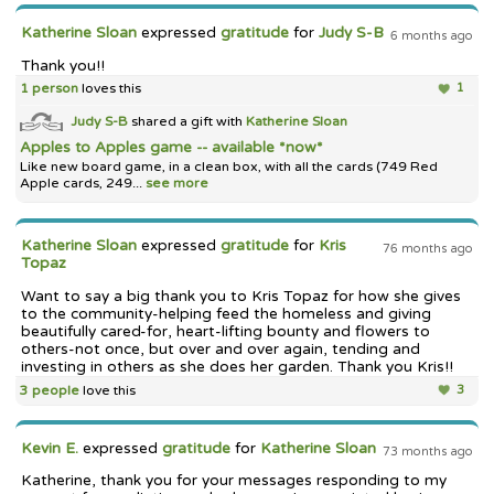
Katherine Sloan
expressed
gratitude
for
Judy S-B
6 months ago
Thank you!!
1 person
loves this
1
Judy S-B
shared a gift with
Katherine Sloan
Apples to Apples game -- available *now*
Like new board game, in a clean box, with all the cards (749 Red
Apple cards, 249...
see more
Katherine Sloan
expressed
gratitude
for
Kris
76 months ago
Topaz
Want to say a big thank you to Kris Topaz for how she gives
to the community-helping feed the homeless and giving
beautifully cared-for, heart-lifting bounty and flowers to
others-not once, but over and over again, tending and
investing in others as she does her garden. Thank you Kris!!
3 people
love this
3
Kevin E.
expressed
gratitude
for
Katherine Sloan
73 months ago
Katherine, thank you for your messages responding to my