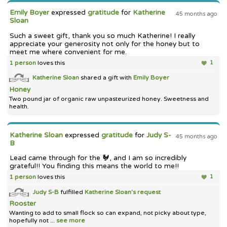
Emily Boyer
expressed
gratitude
for
Katherine
45 months ago
Sloan
Such a sweet gift, thank you so much Katherine! I really
appreciate your generosity not only for the honey but to
meet me where convenient for me.
1 person
loves this
1
Katherine Sloan
shared a gift with
Emily Boyer
Honey
Two pound jar of organic raw unpasteurized honey. Sweetness and
health.
Katherine Sloan
expressed
gratitude
for
Judy S-
45 months ago
B
Lead came through for the 🐓, and I am so incredibly
grateful!! You finding this means the world to me!!
1 person
loves this
1
Judy S-B
fulfilled
Katherine Sloan's
request
Rooster
Wanting to add to small flock so can expand, not picky about type,
hopefully not ...
see more