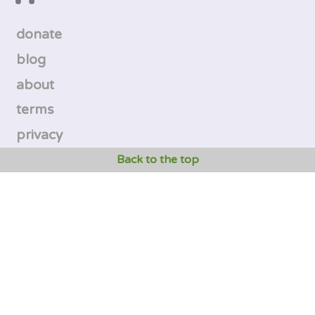
donate
blog
about
terms
privacy
Back to the top