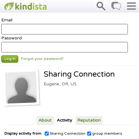
Email
Password
Forgot your password?
Log in
Sharing Connection
Eugene, OR, US
About
Activity
Reputation
Display activity from
Sharing Connection
group members